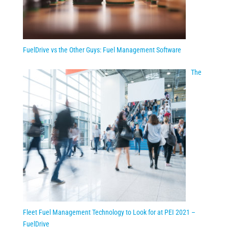
FuelDrive vs the Other Guys: Fuel Management Software
The
Fleet Fuel Management Technology to Look for at PEI 2021 –
FuelDrive