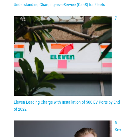
Understanding Charging-as-a-Service (CaaS) for Fleets
7-
Eleven Leading Charge with Installation of 500 EV Ports by End
of 2022
5
Key