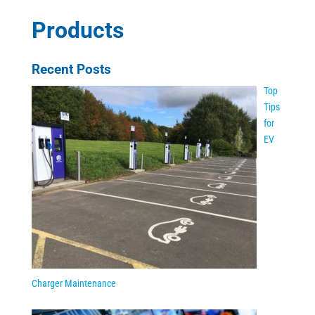
Products
Recent Posts
Top
Tips
for
EV
Charger Maintenance