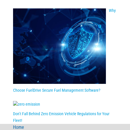
Why
Choose FuelDrive Secure Fuel Management Software?
Don’t Fall Behind Zero Emission Vehicle Regulations for Your
Fleet!
Home