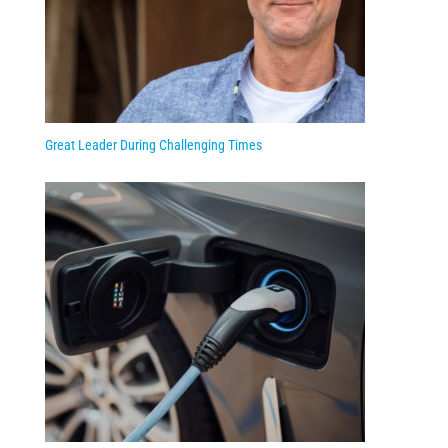
Great Leader During Challenging Times