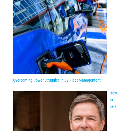
Overcoming Power Struggles in EV Fleet Management
How
to
be a