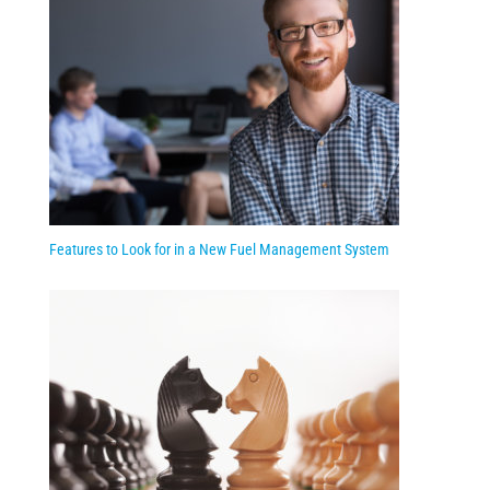
Features to Look for in a New Fuel Management System