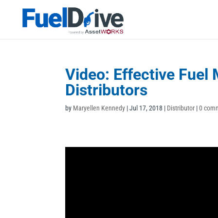
Video: Effective Fue
Distributors
by
Maryellen Kennedy
|
Jul 17, 2018
|
Distributor
|
0 com