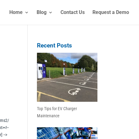
Home
Blog
Contact Us
Request a Demo
Recent Posts
Top Tips for EV Charger
Maintenance
rms2/
t><!--
] -->