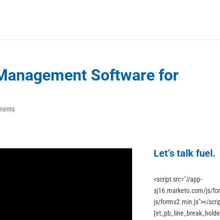
l Management Software for
ments
Let’s talk fuel.
<script src="//app-
sj16.marketo.com/js/fo
js/forms2.min.js"></scrip
[et_pb_line_break_holder