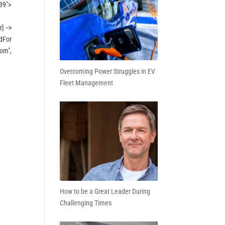
39">
] -->
dFor
om",
Overcoming Power Struggles in EV
Fleet Management
How to be a Great Leader During
Challenging Times