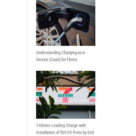
Understanding Charging-as-a-
Service (CaaS) for Fleets
7-Eleven Leading Charge with
Installation of 500 EV Ports by End