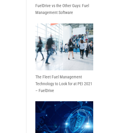
FuelDrive vs the Other Guys: Fuel
Management Software
The Fleet Fuel Management
Technology to Look for at PEI 2021
– FuelDrive