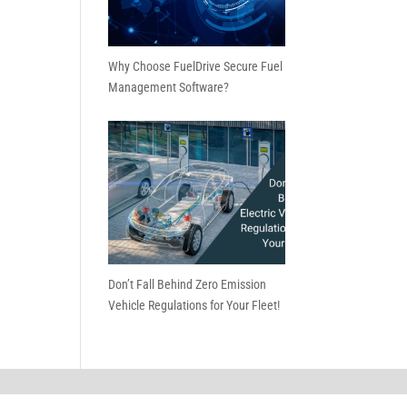
Why Choose FuelDrive Secure Fuel
Management Software?
Don’t Fall Behind Zero Emission
Vehicle Regulations for Your Fleet!