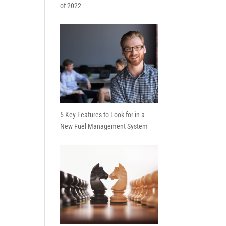
of 2022
5 Key Features to Look for in a
New Fuel Management System