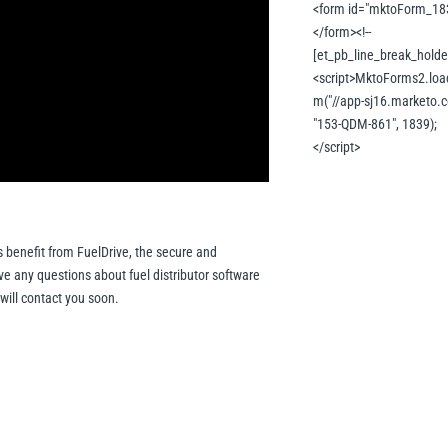
<form id="mktoForm_18
</form><!--
[et_pb_line_break_holder
<script>MktoForms2.loa
m("//app-sj16.marketo.c
"153-QDM-861", 1839);
</script>
s benefit from FuelDrive, the secure and
 any questions about fuel distributor software
 will contact you soon.