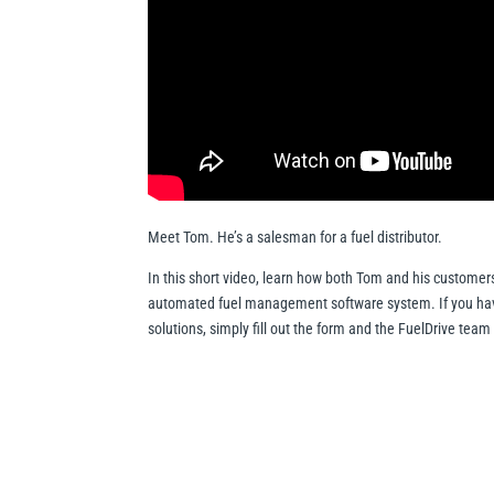
Meet Tom. He’s a salesman for a fuel distributor.
In this short video, learn how both Tom and his customer
automated fuel management software system. If you have
solutions, simply fill out the form and the FuelDrive team